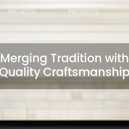
PROJECTS
PRODUCTS
Merging Tradition with
Quality Craftsmanshi