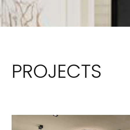
PROJECTS