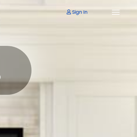
Sign In
p