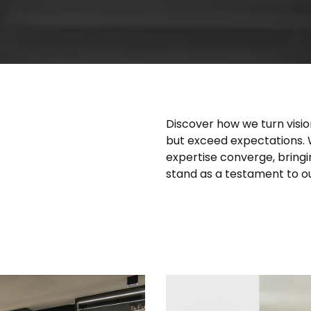
Discover how we turn visio
but exceed expectations.
expertise converge, bringin
stand as a testament to our