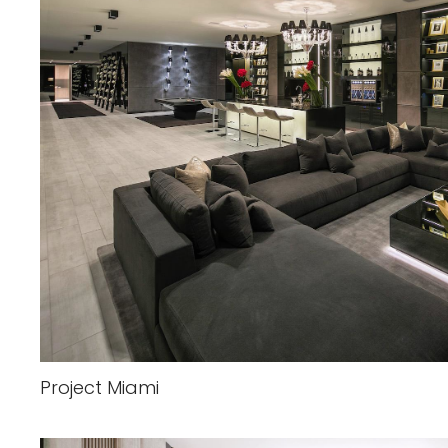
Project Miami