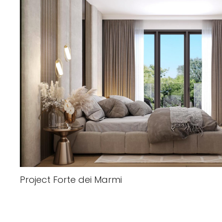
Project Forte dei Marmi