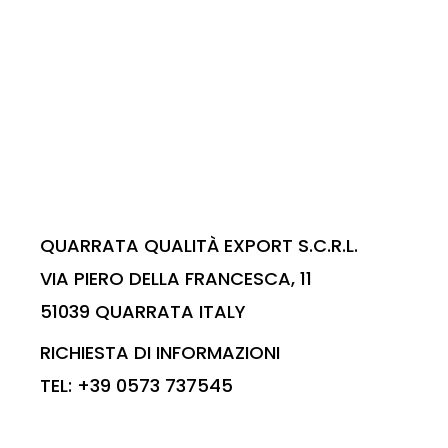
QUARRATA QUALITÀ EXPORT S.C.R.L.
VIA PIERO DELLA FRANCESCA, 11
51039 QUARRATA ITALY
RICHIESTA DI INFORMAZIONI
TEL: +39 0573 737545