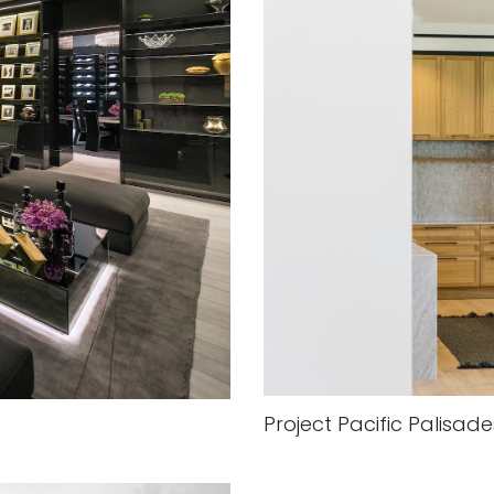
Project Pacific Palisade