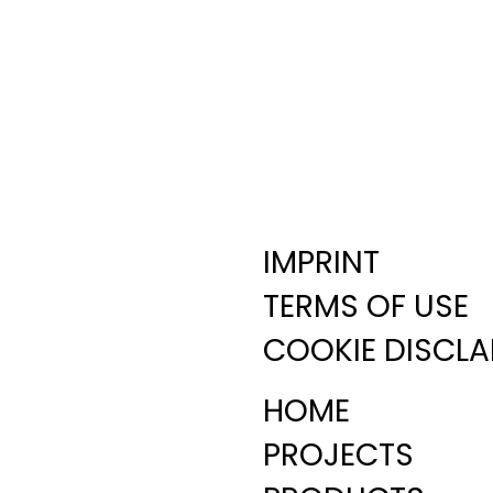
IMPRINT
TERMS OF USE
COOKIE DISCLA
HOME
PROJECTS