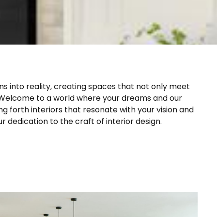
ns into reality, creating spaces that not only meet
 Welcome to a world where your dreams and our
g forth interiors that resonate with your vision and
 dedication to the craft of interior design.