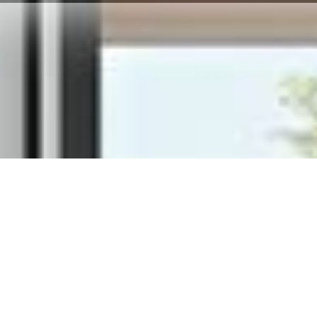
 each material tells a
made for you.