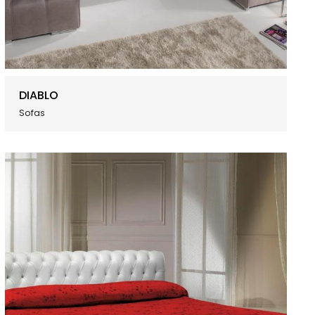
DIABLO
Sofas