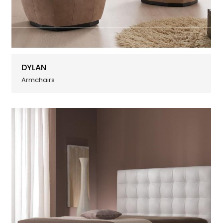
DYLAN
Armchairs