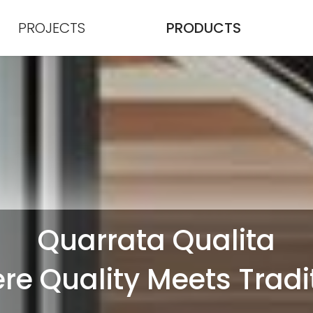
PROJECTS
PRODUCTS
Quarrata Qualita
e Quality Meets Tradi