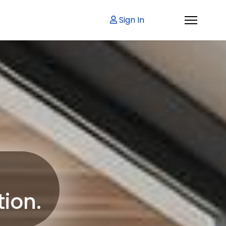
Sign In
tion.