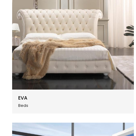
EVA
Beds