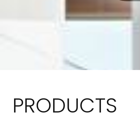
PRODUCTS
Dive into a world where quality meets design, Where
story to create a sophisticated atmosphere tailor 