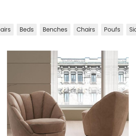
airs
Beds
Benches
Chairs
Poufs
Si