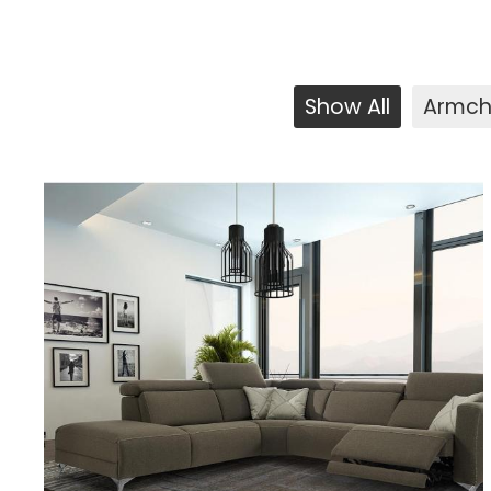
Show All
Armch