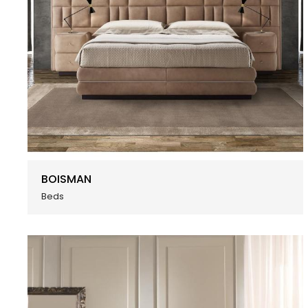
BOISMAN
Beds