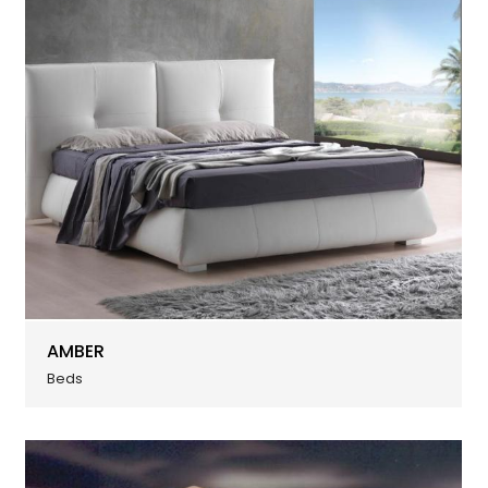
AMBER
Beds