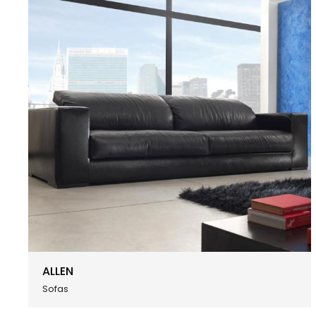
ALLEN
Sofas