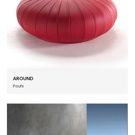
AROUND
Poufs