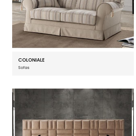
COLONIALE
Sofas