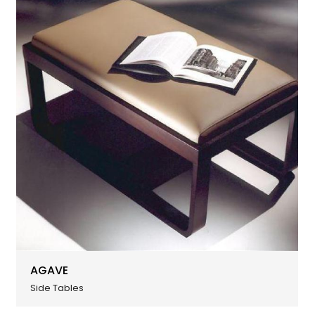
AGAVE
Side Tables