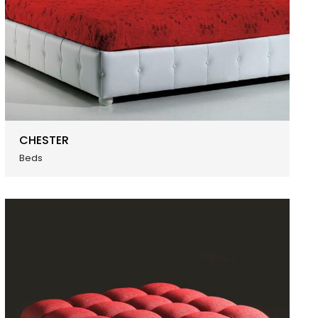
CHESTER
Beds