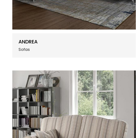
ANDREA
Sofas