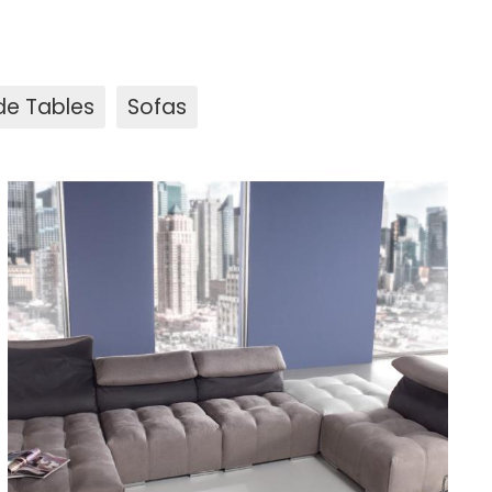
de Tables
Sofas