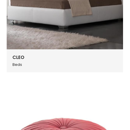
CLEO
Beds