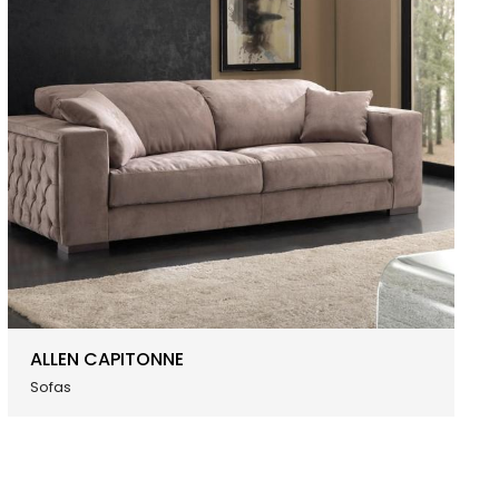
ALLEN CAPITONNE
Sofas