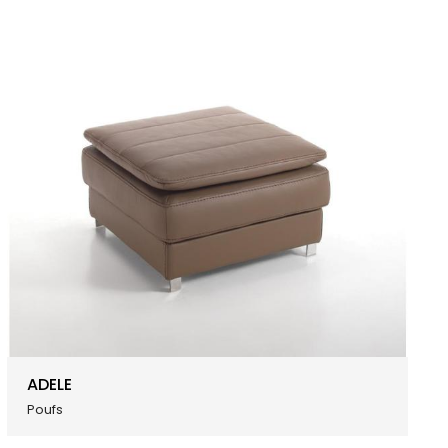
ADELE
Poufs