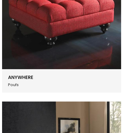
ANYWHERE
Poufs