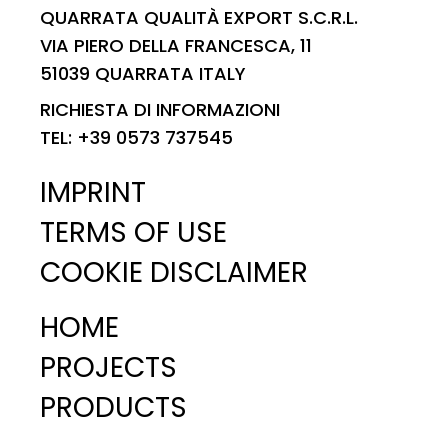
QUARRATA QUALITÀ EXPORT S.C.R.L.
VIA PIERO DELLA FRANCESCA, 11
51039 QUARRATA ITALY
RICHIESTA DI INFORMAZIONI
TEL: +39 0573 737545
IMPRINT
TERMS OF USE
COOKIE DISCLAIMER
HOME
PROJECTS
PRODUCTS