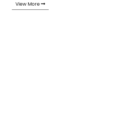
View More