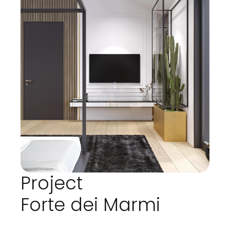
Project
Forte dei Marmi