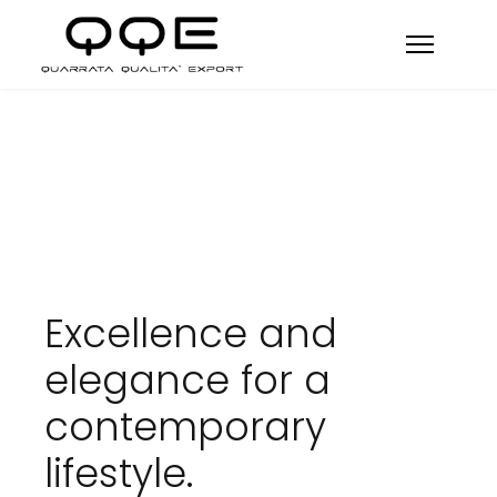
Excellence and
elegance for a
contemporary
lifestyle.