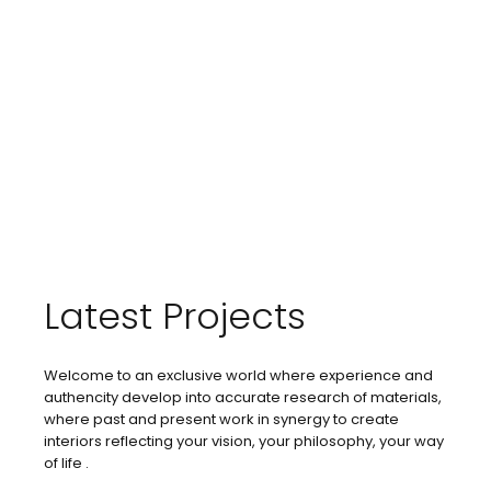
Latest Projects
Welcome to an exclusive world where experience and
authencity develop into accurate research of materials,
where past and present work in synergy to create
interiors reflecting your vision, your philosophy, your way
of life .