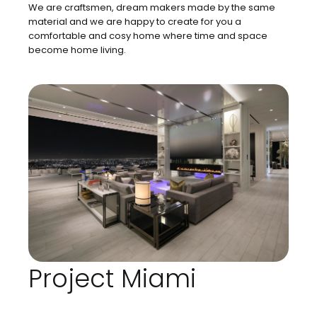
We are craftsmen, dream makers made by the same
material and we are happy to create for you a
comfortable and cosy home where time and space
become home living.
Project Miami