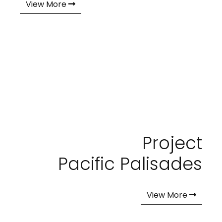
View More
Project
Pacific Palisades
View More