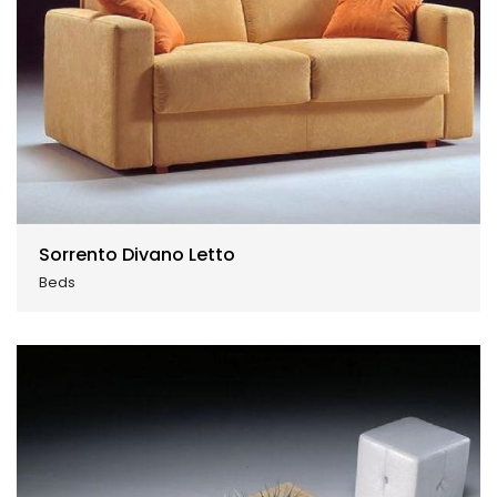
Sorrento Divano Letto
Beds