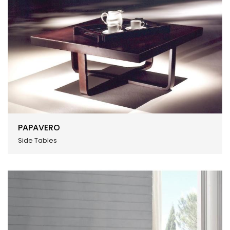
PAPAVERO
Side Tables