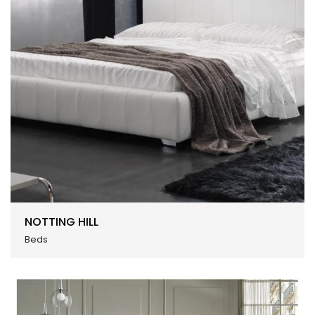
NOTTING HILL
Beds