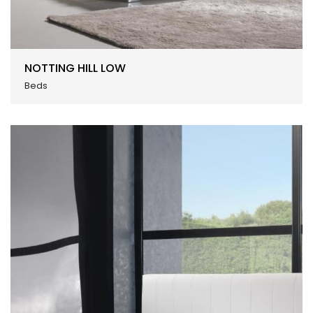
NOTTING HILL LOW
Beds