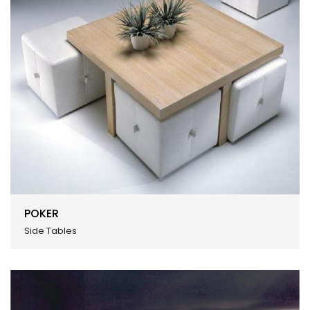
POKER
Side Tables