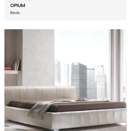
OPIUM
Beds