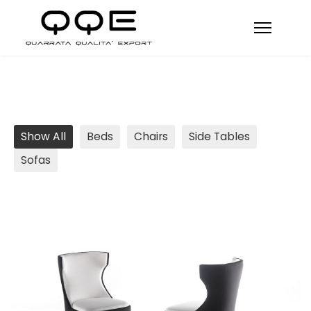
Show All
Beds
Chairs
Side Tables
Sofas