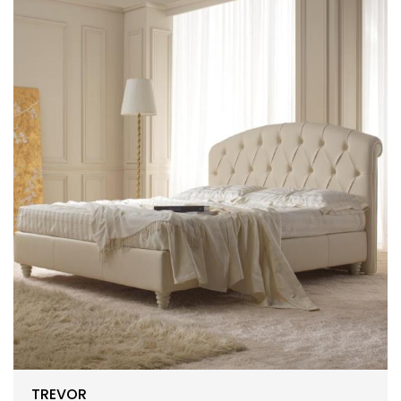
TREVOR