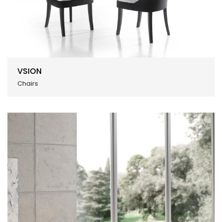
VSION
Chairs