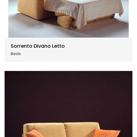
Sorrento Divano Letto
Beds