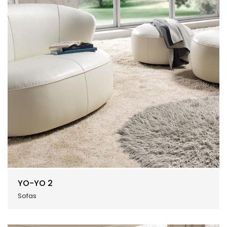
YO-YO 2
Sofas