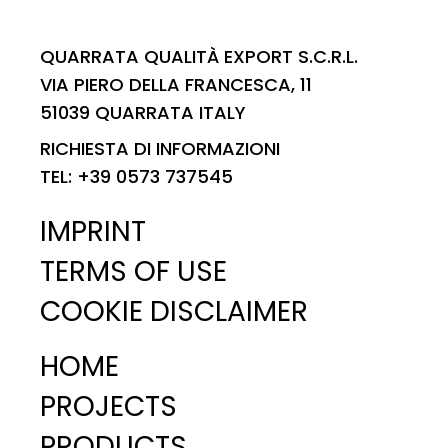
QUARRATA QUALITÀ EXPORT S.C.R.L.
VIA PIERO DELLA FRANCESCA, 11
51039 QUARRATA ITALY
RICHIESTA DI INFORMAZIONI
TEL: +39 0573 737545
IMPRINT
TERMS OF USE
COOKIE DISCLAIMER
HOME
PROJECTS
PRODUCTS