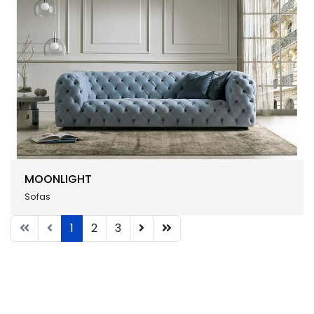
MOONLIGHT
Sofas
1
2
3