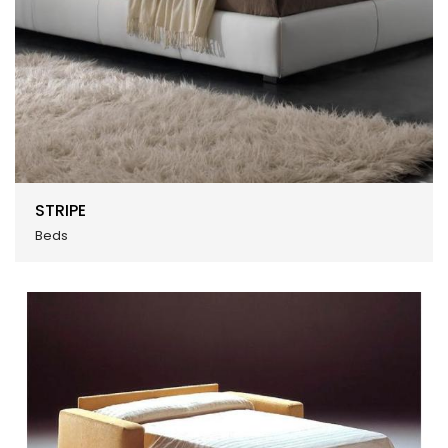
STRIPE
Beds